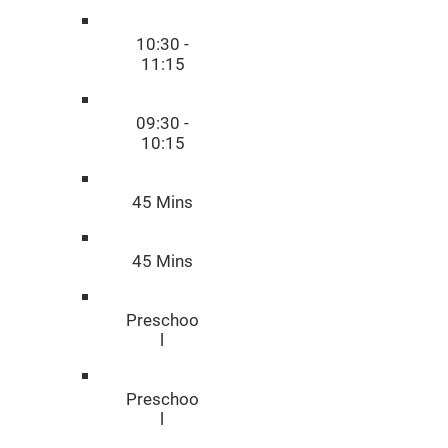
10:30 -
11:15
09:30 -
10:15
45 Mins
45 Mins
Preschoo
l
Preschoo
l