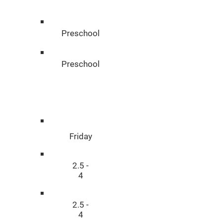
n
Preschool
Preschool
Disciplin
e
Friday
2.5 -
4
2.5 -
4