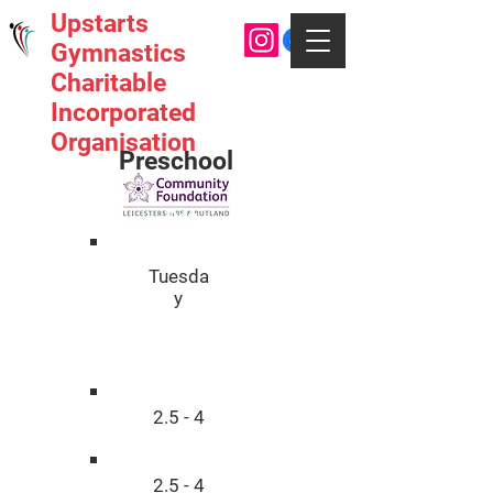
Upstarts
Gymnastics
Charitable
Incorporated
Organisation
Preschool
Day
Tuesda
y
Age
2.5 - 4
2.5 - 4