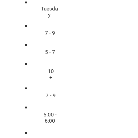
Tuesda
y
7 - 9
5 - 7
10
+
7 - 9
5:00 -
6:00