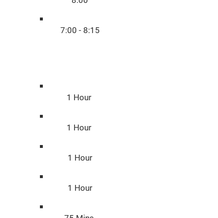
8:00
7:00 - 8:15
Duratio
n
1 Hour
1 Hour
1 Hour
1 Hour