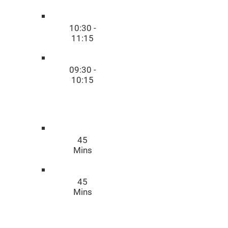
10:30 -
11:15
09:30 -
10:15
Time
45
Mins
45
Mins
Duratio