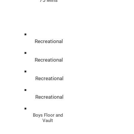
75 Mins
Disciplin
e
Recreational
Recreational
Recreational
Recreational
Boys Floor and
Vault