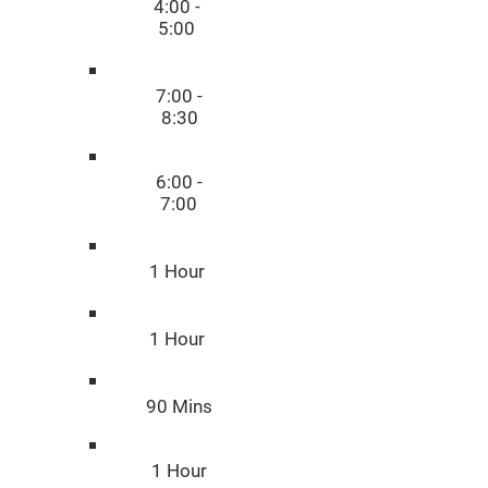
4:00 -
5:00
7:00 -
8:30
6:00 -
7:00
1 Hour
1 Hour
90 Mins
1 Hour