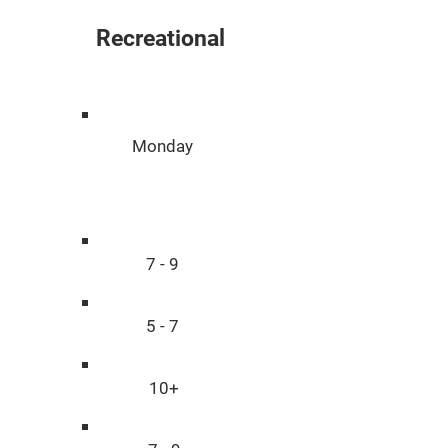
Recreational
Day
Monday
Age
7 - 9
5 - 7
10+