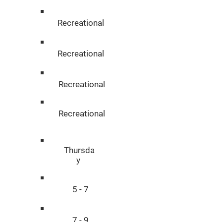
Recreational
Recreational
Recreational
Recreational
Thursda
y
5 - 7
7 - 9