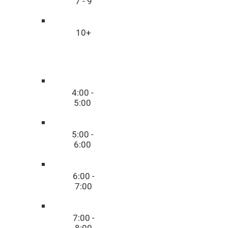
7 - 9
10+
Time
4:00 -
5:00
5:00 -
6:00
6:00 -
7:00
7:00 -