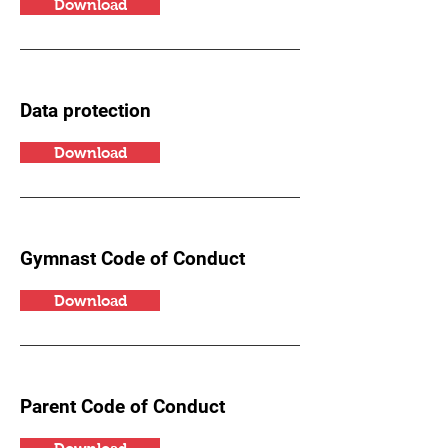
Download
Data protection
Download
Gymnast Code of Conduct
Download
Parent Code of Conduct