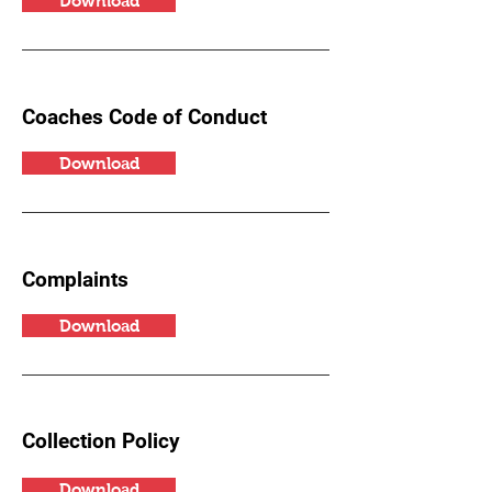
Download
Coaches Code of Conduct
Download
Complaints
Download
Collection Policy
Download