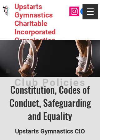
Upstarts
Gymnastics
Charitable
Incorporated
Organisation
Club Policies
Constitution, Codes of
Conduct, Safeguarding
and Equality
Upstarts Gymnastics CIO