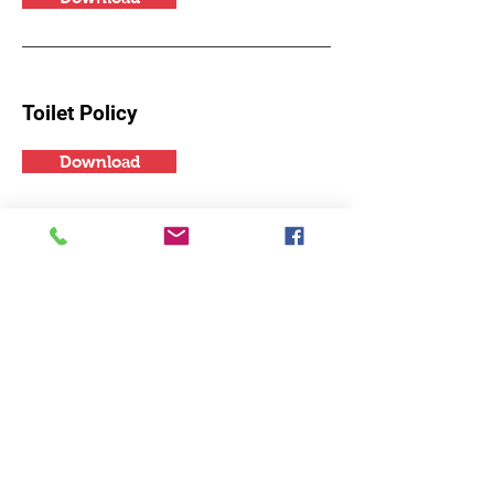
Toilet Policy
Download
Hydration Policy
Download
Photography and Video
Download