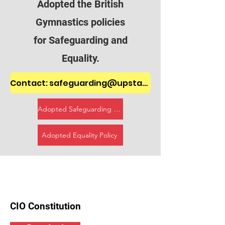
Adopted the British
Gymnastics policies
for Safeguarding and
Equality.
Contact: safeguarding@upstartsgymnasticsclub.onmicrosoft.com
Adopted Safeguarding Policy
Adopted Equality Policy
CIO Constitution