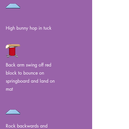
High bunny hop in tuck
Back arm swing off red
block to bounce on
springboard and land on
mat
Rock backwards and