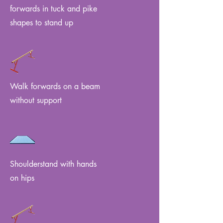
forwards in tuck and pike
shapes to stand up
Walk forwards on a beam
without support
Shoulderstand with hands
on hips