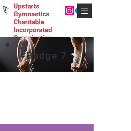
Upstarts
Gymnastics
Charitable
Incorporated
Organisation
Badge 7