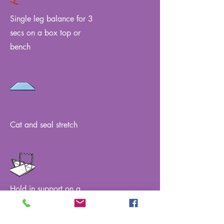
Single leg balance for 3
secs on a box top or
bench
Cat and seal stretch
Hold in support on a
single bar